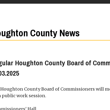
ughton County News
gular Houghton County Board of Comm
03.2025
 Houghton County Board of Commissioners will m
a public work session.
missioners' Hall