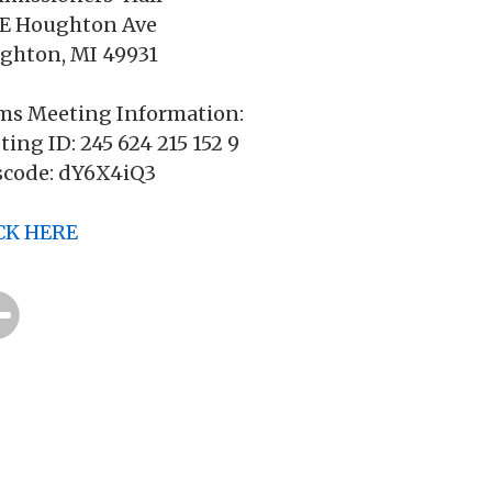
 E Houghton Ave
ghton, MI 49931
ms Meeting Information:
ing ID: 245 624 215 152 9
scode: dY6X4iQ3
CK HERE