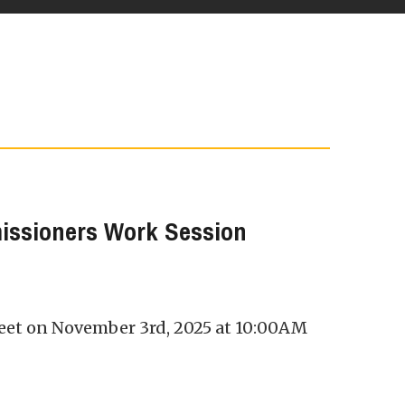
issioners Work Session
eet on November 3rd, 2025 at 10:00AM