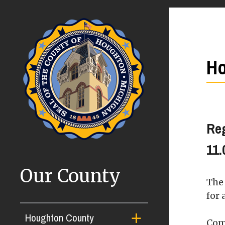
Ho
Re
11.
Our County
The
for 
Houghton County
Com