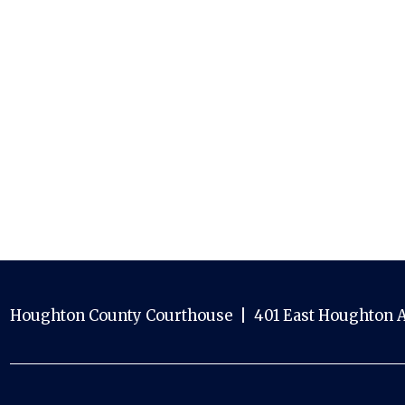
Houghton County Courthouse | 401 East Houghton A