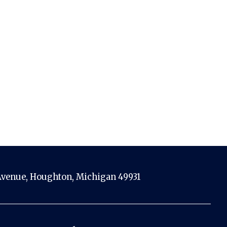
venue, Houghton, Michigan 49931